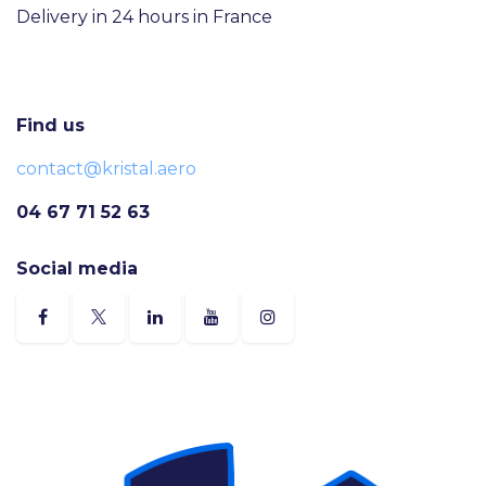
Delivery in 24 hours in France
Find us
contact@kristal.aero
04 67 71 52 63
Social media