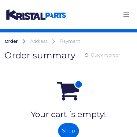
Skip to Content
Order
Address
Payment
Order summary
Quick reorder
Your cart is empty!
Shop