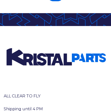
ALL CLEAR TO FLY
Shipping until 4 PM